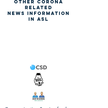
Other Corona
related
News information
IN ASL