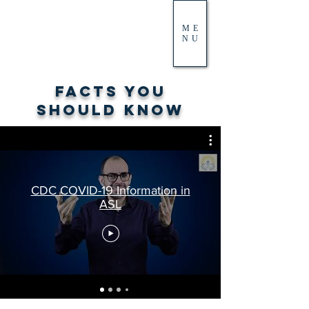
ME
NU
Facts You
Should Know
CDC COVID-19 Information in
ASL