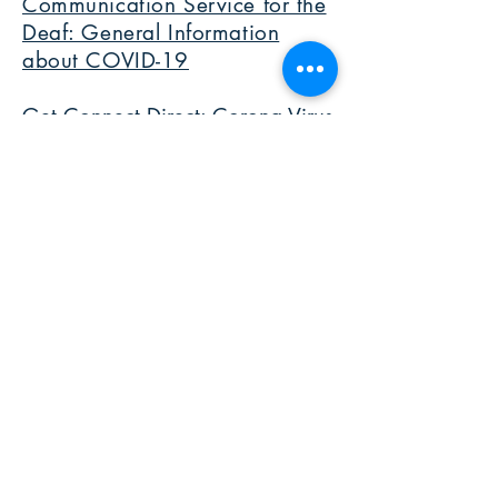
Communication Service for the
Deaf: General Information
about COVID-19
Get Connect Direct: Corona Virus
Hotline in ASL
DPAN.TV with The Daily Moth:
Daily News in ASL about COVID-
19
Deaf in Scrubs