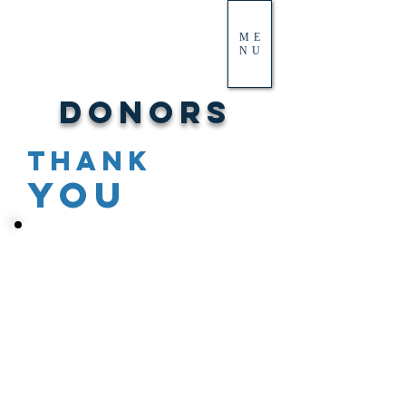
ME
NU
Donors
THANK
YOU