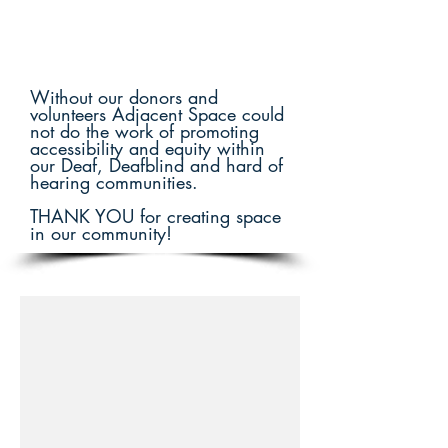
Without our donors and
volunteers Adjacent Space could
not do the work of promoting
accessibility and equity within
our Deaf, Deafblind and hard of
hearing communities.
THANK YOU for creating space
in our community!