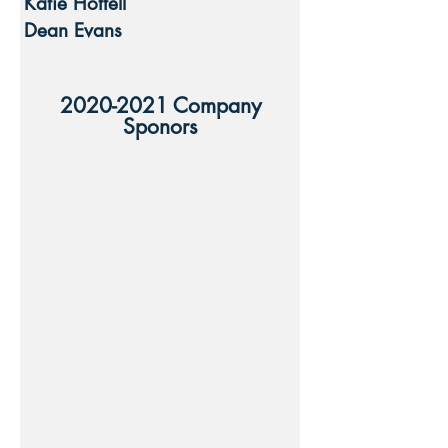
Katie Hottell
Dean Evans
2020-2021
Company
Sponors