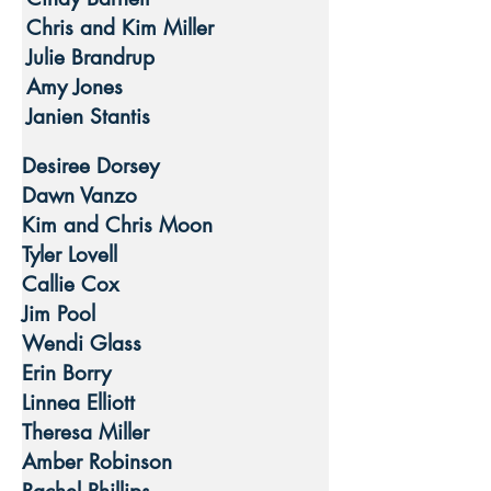
Chris and Kim Miller
Julie Brandrup
Amy Jones
Janien Stantis
Desiree Dorsey
Dawn Vanzo
Kim and Chris Moon
Tyler Lovell
Callie Cox
Jim Pool
Wendi Glass
Erin Borry
Linnea Elliott
Theresa Miller
Amber Robinson