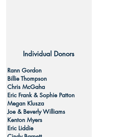
Individual Donors
Rann Gordon
Billie Thompson
Chris McGaha
Eric Frank & Sophie Patton
Megan Klusza
Joe & Beverly Williams
Kenton Myers
Eric Liddie
Cindy Barnett