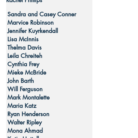
Rachel Phillips
Sandra and Casey Conner
Marvice Robinson
Jennifer Kuyrkendall
Lisa McInnis
Thelma Davis
Leila Chreiteh
Cynthia Frey
Mieke McBride
John Barth
Will Ferguson
Mark Montalette
Maria Katz
Ryan Henderson
Walter Ripley
Mona Ahmad