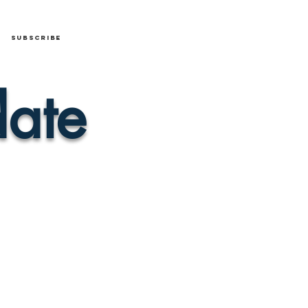
Subscribe
ate