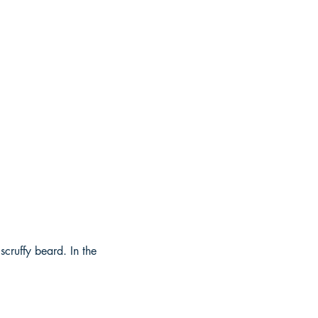
cruffy beard. In the