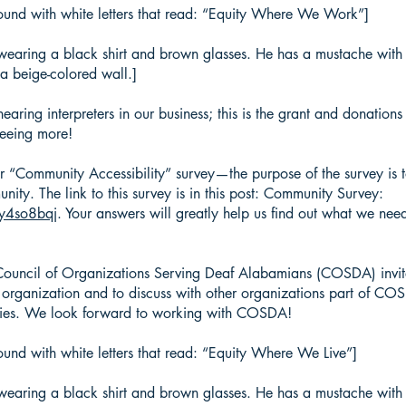
ound with white letters that read: “Equity Where We Work”]
wearing a black shirt and brown glasses. He has a mustache with s
a beige-colored wall.]
aring interpreters in our business; this is the grant and donation
seeing more!
r “Community Accessibility” survey—the purpose of the survey is 
nity. The link to this survey is in this post: Community Survey:
/y4so8bqj
. Your answers will greatly help us find out what we need
uncil of Organizations Serving Deaf Alabamians (COSDA) invi
 organization and to discuss with other organizations part of CO
ties. We look forward to working with COSDA!
und with white letters that read: “Equity Where We Live”]
wearing a black shirt and brown glasses. He has a mustache with s