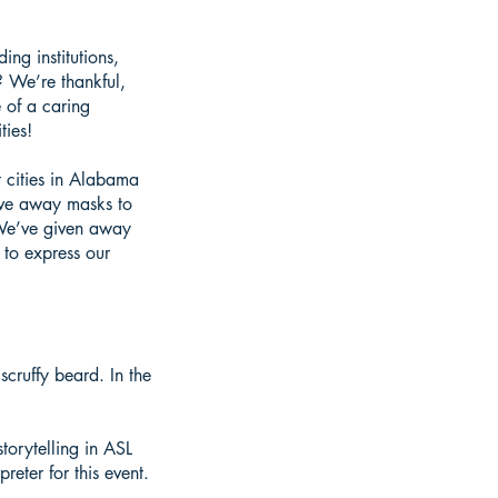
g institutions,
 We’re thankful,
 of a caring
ties!
 cities in Alabama
ive away masks to
 We’ve given away
 to express our
cruffy beard. In the
orytelling in ASL
reter for this event.