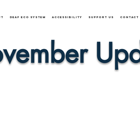
ut
Deaf Eco System
Accessibility
Support Us
Contact
vember Upd