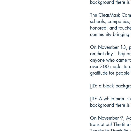
background there is 
The ClearMask Campa
schools, companies,
honored, and touche
community bringing 
On November 13, par
on that day. They a
anyone who came to 
over 700 masks to a
gratitude for people
[ID: a black backgro
[ID: A white man is 
background there is 
On November 9, Adja
translation! The tit
Thanks to Thank You 