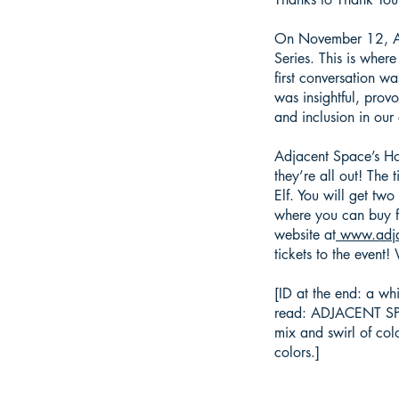
On November 12, Adj
Series. This is wher
first conversation w
was insightful, pro
and inclusion in ou
Adjacent Space’s Hol
they’re all out! The 
Elf. You will get tw
where you can buy f
website at
www.adja
tickets to the event
[ID at the end: a wh
read: ADJACENT SPACE
mix and swirl of col
colors.]