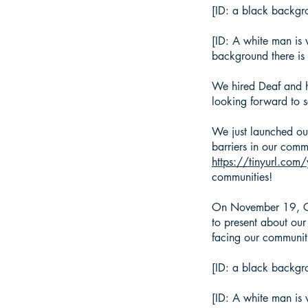
[ID: a black backgr
[ID: A white man is 
background there is 
We hired Deaf and he
looking forward to 
We just launched ou
barriers in our commu
https://tinyurl.com
communities!
On November 19, Co
to present about our
facing our communi
[ID: a black backgro
[ID: A white man is 