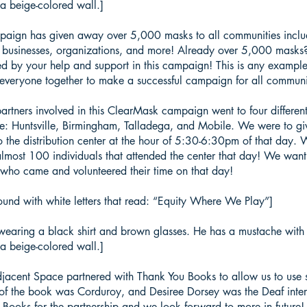
a beige-colored wall.]
ign has given away over 5,000 masks to all communities includin
 businesses, organizations, and more! Already over 5,000 masks?
d by your help and support in this campaign! This is any example
everyone together to make a successful campaign for all communi
tners involved in this ClearMask campaign went to four different
re: Huntsville, Birmingham, Talladega, and Mobile. We were to g
the distribution center at the hour of 5:30-6:30pm of that day.
lmost 100 individuals that attended the center that day! We want
 who came and volunteered their time on that day!
und with white letters that read: “Equity Where We Play”]
wearing a black shirt and brown glasses. He has a mustache with s
a beige-colored wall.]
cent Space partnered with Thank You Books to allow us to use st
le of the book was Corduroy, and Desiree Dorsey was the Deaf interp
Books for the partnership and we look forward to more in future!