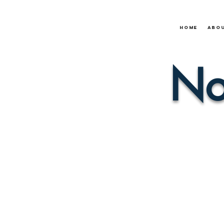
Home
Abo
No