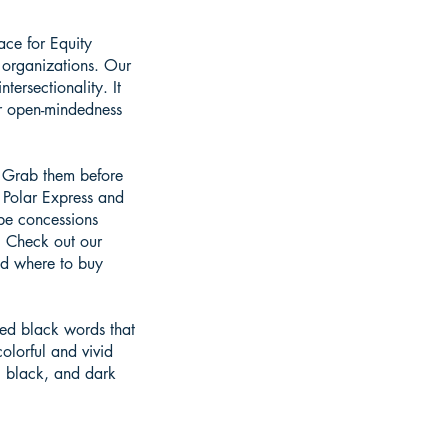
ace for Equity
y organizations. Our
ersectionality. It
or open-mindedness
! Grab them before
: Polar Express and
 be concessions
? Check out our
and where to buy
ded black words that
olorful and vivid
y, black, and dark