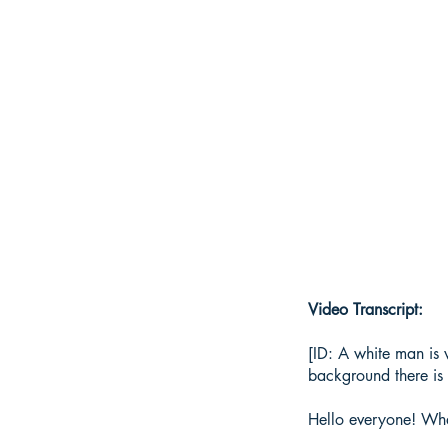
Video Transcript:
[ID: A white man is 
background there is 
Hello everyone! Wh