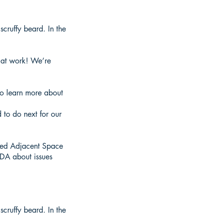
cruffy beard. In the
s at work! We’re
to learn more about
 to do next for our
ted Adjacent Space
SDA about issues
cruffy beard. In the