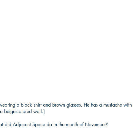
wearing a black shirt and brown glasses. He has a mustache with s
a beige-colored wall.]
at did Adjacent Space do in the month of November?