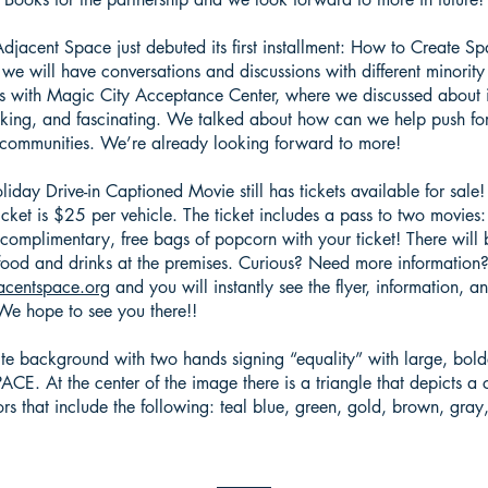
acent Space just debuted its first installment: How to Create Sp
e we will have conversations and discussions with different minorit
as with Magic City Acceptance Center, where we discussed about int
voking, and fascinating. We talked about how can we help push f
r communities. We’re already looking forward to more!
iday Drive-in Captioned Movie still has tickets available for sale
ticket is $25 per vehicle. The ticket includes a pass to two movies
o complimentary, free bags of popcorn with your ticket! There will
ood and drinks at the premises. Curious? Need more information
centspace.org
and you will instantly see the flyer, information, 
! We hope to see you there!!
ite background with two hands signing “equality” with large, bol
. At the center of the image there is a triangle that depicts a c
ors that include the following: teal blue, green, gold, brown, gra