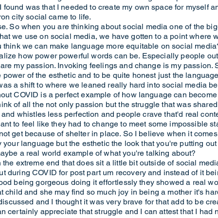
found was that I needed to create my own space for myself an
on city social came to life.
So when you are thinking about social media one of the bigge
hat we use on social media, we have gotten to a point where w
ou think we can make language more equitable on social media
lize how power powerful words can be. Especially people outsi
 are my passion. Invoking feelings and change is my passion. 
he power of the esthetic and to be quite honest just the language
was a shift to where we leaned really hard into social media
ghout COVID is a perfect example of how language can become
nk of all the not only passion but the struggle that was share
 and whistles less perfection and people crave that'd real cont
nt to feel like they had to change to meet some impossible st
ot get because of shelter in place. So I believe when it comes
 your language but the esthetic the look that you're putting out
e a real world example of what you're talking about?
xtreme end that does sit a little bit outside of social media 
t during COVID for post part um recovery and instead of it be
ood being gorgeous doing it effortlessly they showed a real wo
child and she may find so much joy in being a mother it's hard, it
 discussed and I thought it was very brave for that add to be cr
 certainly appreciate that struggle and I can attest that I had 