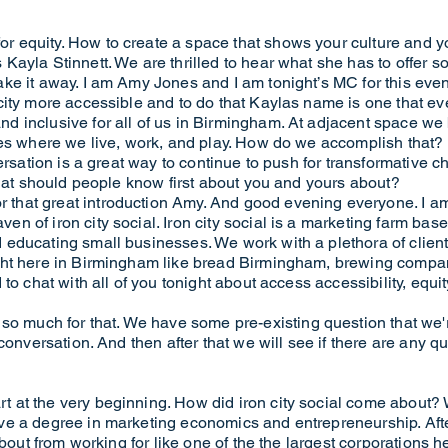
equity. How to create a space that shows your culture and your
ayla Stinnett. We are thrilled to hear what she has to offer so
e it away. I am Amy Jones and I am tonight’s MC for this event.
city more accessible and to do that Kaylas name is one that e
 inclusive for all of us in Birmingham. At adjacent space we 
es where we live, work, and play. How do we accomplish that? It'
versation is a great way to continue to push for transformative 
What should people know first about you and yours about?
hat great introduction Amy. And good evening everyone. I am 
n of iron city social. Iron city social is a marketing farm 
educating small businesses. We work with a plethora of client
ght here in Birmingham like bread Birmingham, brewing compan
to chat with all of you tonight about access accessibility, equi
uch for that. We have some pre-existing question that we'r
 conversation. And then after that we will see if there are any 
 at the very beginning. How did iron city social come about?
e a degree in marketing economics and entrepreneurship. After 
about from working for like one of the the largest corporations 