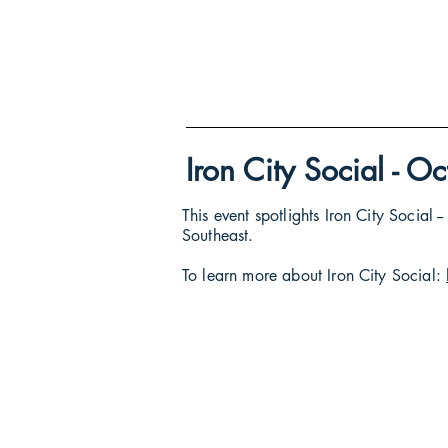
Iron City Social - 
This event spotlights Iron City Social
Southeast.
To learn more about Iron City Social: