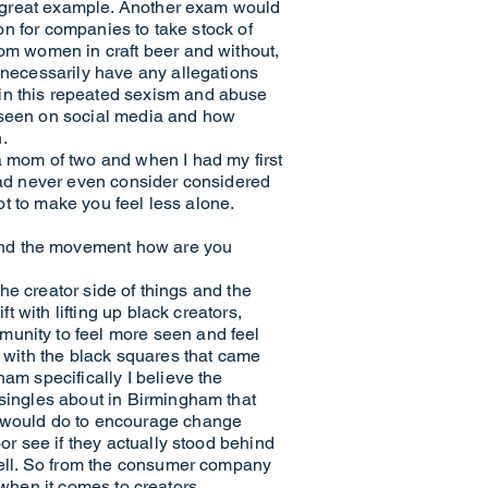
 a great example. Another exam would
ion for companies to take stock of
rom women in craft beer and without,
t necessarily have any allegations
 in this repeated sexism and abuse
e seen on social media and how
.
a mom of two and when I had my first
 had never even consider considered
lot to make you feel less alone.
and the movement how are you
the creator side of things and the
t with lifting up black creators,
munity to feel more seen and feel
e with the black squares that came
am specifically I believe the
 singles about in Birmingham that
ey would do to encourage change
or see if they actually stood behind
 well. So from the consumer company
w when it comes to creators