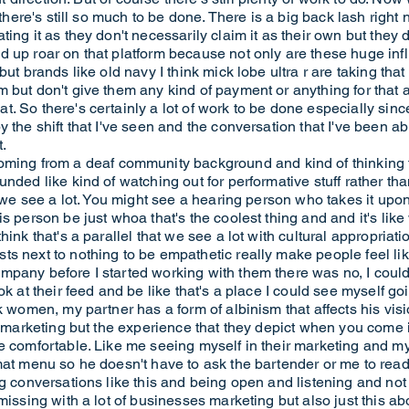
 there's still so much to be done. There is a big back lash right
ing it as they don't necessarily claim it as their own but they d
 up roar on that platform because not only are these huge infl
but brands like old navy I think mick lobe ultra r are taking tha
 but don't give them any kind of payment or anything for that 
. So there's certainly a lot of work to be done especially sin
y the shift that I've seen and the conversation that I've been a
.
g from a deaf community background and kind of thinking t
unded like kind of watching out for performative stuff rather t
at we see a lot. You might see a hearing person who takes it up
s person be just whoa that's the coolest thing and and it's like
ink that's a parallel that we see a lot with cultural appropriati
s next to nothing to be empathetic really make people feel lik
pany before I started working with them there was no, I could n
ok at their feed and be like that's a place I could see myself g
k women, my partner has a form of albinism that affects his visi
ir marketing but the experience that they depict when you come
e comfortable. Like me seeing myself in their marketing and my
at menu so he doesn't have to ask the bartender or me to read o
g conversations like this and being open and listening and not n
missing with a lot of businesses marketing but also just this ab