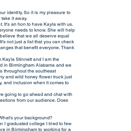
 identity. So it is my pleasure to
 take it away.
 It's an hon to have Kayla with us.
veryone needs to know. She will help
believe that we all deserve equal
s not just a list that you can check
changes that benefit everyone. Thank
Kayla Stinnett and I am the
based in Birmingham Alabama and we
s throughout the southeast
y and wild honey flower truck just
ty, and inclusion when it comes to
e going to go ahead and chat with
questions from our audience. Does
 What's your background?
I graduated college I tried to few
here in Birmingham to working for a