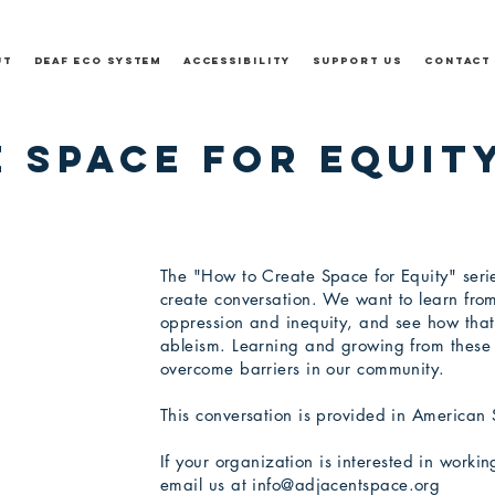
ut
Deaf Eco System
Accessibility
Support Us
Contact
 Space for Equity
The "How to Create Space for Equity" serie
create conversation. We want to learn fro
oppression and inequity, and see how that
ableism. Learning and growing from these 
overcome barriers in our community.
This conversation is provided in American
If your
organization
is interested in worki
email us at
info@adjacentspace.org