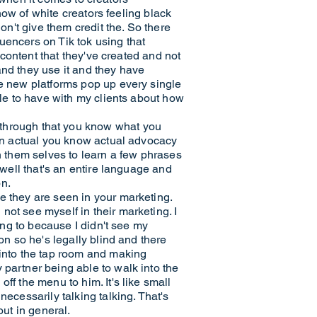
 now of white creators feeling black
on't give them credit the. So there
uencers on Tik tok using that
t content that they've created and not
and they use it and they have
ce new platforms pop up every single
ble to have with my clients about how
hrough that you know what you
han actual you know actual advocacy
on them selves to learn a few phrases
 well that's an entire language and
on.
e they are seen in your marketing.
ot see myself in their marketing. I
oing to because I didn't see my
on so he's legally blind and there
 into the tap room and making
 partner being able to walk into the
ff the menu to him. It's like small
ecessarily talking talking. That's
out in general.