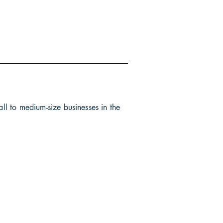
all to medium-size businesses in the