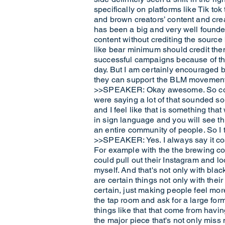
specifically on platforms like Tik tok
and brown creators’ content and creat
has been a big and very well founded
content without crediting the source 
like bear minimum should credit them
successful campaigns because of that
day. But I am certainly encouraged b
they can support the BLM movement
>>SPEAKER: Okay awesome. So comin
were saying a lot of that sounded so
and I feel like that is something th
in sign language and you will see thi
an entire community of people. So I th
>>SPEAKER: Yes. I always say it cost
For example with the the brewing com
could pull out their Instagram and lo
myself. And that's not only with blac
are certain things not only with the
certain, just making people feel mor
the tap room and ask for a large form
things like that that come from havin
the major piece that's not only miss 