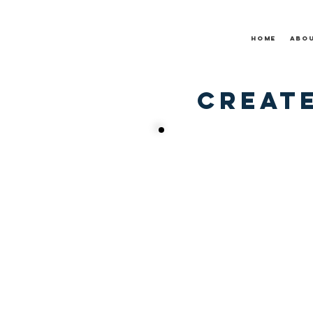
Home
Abo
Create