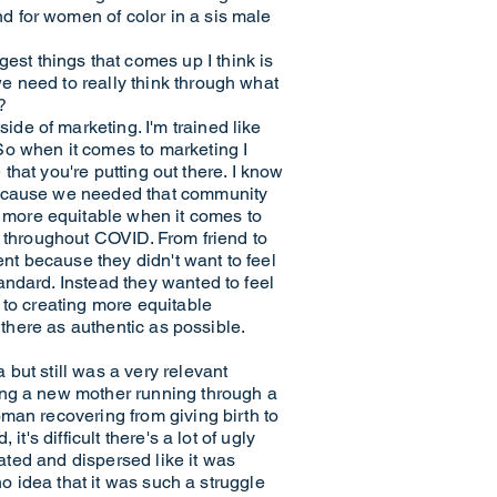
d for women of color in a sis male
st things that comes up I think is
e need to really think through what
?
de of marketing. I'm trained like
So when it comes to marketing I
 that you're putting out there. I know
 because we needed that community
 more equitable when it comes to
d throughout COVID. From friend to
ent because they didn't want to feel
andard. Instead they wanted to feel
 to creating more equitable
 there as authentic as possible.
but still was a very relevant
ing a new mother running through a
man recovering from giving birth to
's difficult there's a lot of ugly
eated and dispersed like it was
no idea that it was such a struggle