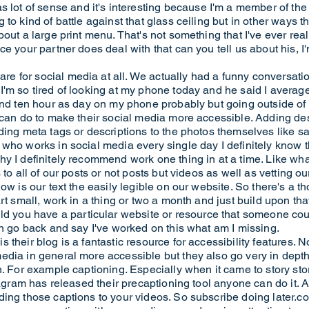
t of sense and it's interesting because I'm a member of the
to kind of battle against that glass ceiling but in other ways th
out a large print menu. That's not something that I've ever real
e your partner does deal with that can you tell us about his, I'
 for social media at all. We actually had a funny conversatio
I'm so tired of looking at my phone today and he said I avera
end ten hour as day on my phone probably but going outside of hi
 can do to make their social media more accessible. Adding desc
ding meta tags or descriptions to the photos themselves like sa
ho works in social media every single day I definitely know tha
y I definitely recommend work one thing in at a time. Like what
to all of our posts or not posts but videos as well as vetting our
ow is our text the easily legible on our website. So there's a t
rt small, work in a thing or two a month and just build upon tha
u have a particular website or resource that someone could t
en go back and say I've worked on this what am I missing.
their blog is a fantastic resource for accessibility features. N
dia in general more accessible but they also go very in depth 
. For example captioning. Especially when it came to story stori
tagram has released their precaptioning tool anyone can do it. An
ing those captions to your videos. So subscribe doing later.com