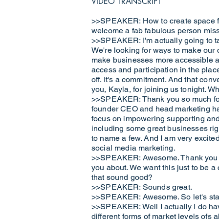
VIDEO TRANSCRIPT
>>SPEAKER: How to create space for 
welcome a fab fabulous person miss K
>>SPEAKER: I'm actually going to tak
We're looking for ways to make our 
make businesses more accessible and
access and participation in the plac
off. It's a commitment. And that con
you, Kayla, for joining us tonight. 
>>SPEAKER: Thank you so much for t
founder CEO and head marketing have
focus on impowering supporting and 
including some great businesses ri
to name a few. And I am very excited 
social media marketing.
>>SPEAKER: Awesome. Thank you so m
you about. We want this just to be a
that sound good?
>>SPEAKER: Sounds great.
>>SPEAKER: Awesome. So let's start
>>SPEAKER: Well I actually I do hav
different forms of market levels ofs 