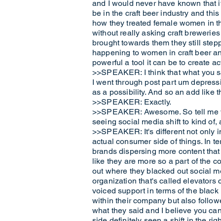
and I would never have known that if
be in the craft beer industry and thi
how they treated female women in the
without really asking craft brewerie
brought towards them they still ste
happening to women in craft beer an
powerful a tool it can be to create ac
>>SPEAKER: I think that what you sai
I went through post part um depressi
as a possibility. And so an add like 
>>SPEAKER: Exactly.
>>SPEAKER: Awesome. So tell me wha
seeing social media shift to kind of, 
>>SPEAKER: It's different not only in 
actual consumer side of things. In ter
brands dispersing more content that
like they are more so a part of the 
out where they blacked out social me
organization that's called elevators
voiced support in terms of the blac
within their company but also followe
what they said and I believe you can
side definitely seen a shift in the ri