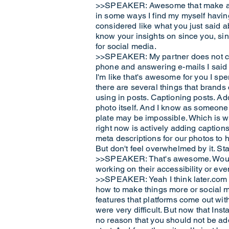
>>SPEAKER: Awesome that make as lo
in some ways I find my myself having 
considered like what you just said ab
know your insights on since you, sinc
for social media.
>>SPEAKER: My partner does not care
phone and answering e-mails I said 
I'm like that's awesome for you I sp
there are several things that brands
using in posts. Captioning posts. Ad
photo itself. And I know as someone w
plate may be impossible. Which is wh
right now is actively adding captions 
meta descriptions for our photos to h
But don't feel overwhelmed by it. Sta
>>SPEAKER: That's awesome. Would yo
working on their accessibility or ev
>>SPEAKER: Yeah I think later.com is 
how to make things more or social me
features that platforms come out with
were very difficult. But now that Ins
no reason that you should not be add