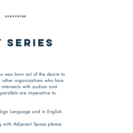
Subscribe
 Series
s was born out of the desire to
m other organizations who face
 intersects with audism and
parallels are imperative to
 Sign Language and in English.
ng with Adjacent Space please