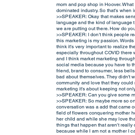
mom and pop shop in Hoover. What I 
dominated industry. So that's when ir
>>SPEAKER: Okay that makes sense. 
language and the kind of language t
we are putting out there. How do y
>>SPEAKER: I don't think people rea
this marketing is my passion. Words
think it's very important to realize t
especially throughout COVID there 
and I think market marketing throu
social media because you have to thi
friend, brand to consumer, less bells
bad about themselves. They didn't wa
community and love that they could n
marketing it's about keeping not only
>>SPEAKER: Can you give some mayb
>>SPEAKER: So maybe more so on the e
conversation was a add that came ou
field of flowers conquering mother h
her child and while she may love that 
things that happen that aren't really
because while I am not a mother I can