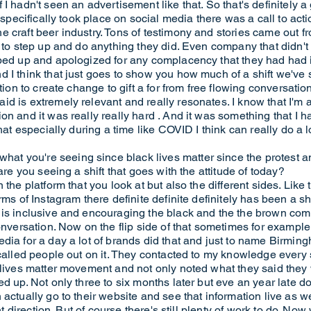
 I hadn't seen an advertisement like that. So that's definitely
s specifically took place on social media there was a call to act
 craft beer industry. Tons of testimony and stories came out f
s to step up and do anything they did. Even company that didn'
pped up and apologized for any complacency that they had had
d I think that just goes to show you how much of a shift we'v
tion to create change to gift a for from free flowing conversation
d is extremely relevant and really resonates. I know that I'm 
on and it was really really hard . And it was something that I
that especially during a time like COVID I think can really do a 
t you're seeing since black lives matter since the protest 
are you seeing a shift that goes with the attitude of today?
the platform that you look at but also the different sides. Like 
ms of Instagram there definite definite definitely has been a shif
 is inclusive and encouraging the black and the the brown com
conversation. Now on the flip side of that sometimes for exampl
dia for a day a lot of brands did that and just to name Birmingh
 called people out on it. They contacted to my knowledge every
k lives matter movement and not only noted what they said th
d up. Not only three to six months later but eve an year late do
 actually go to their website and see that information live as
ght direction. But of course there's still plenty of work to do. No