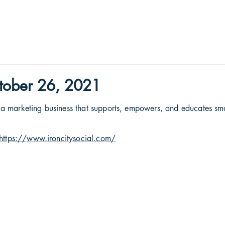
October 26, 2021
 -- a marketing business that supports, empowers, and educates sm
https://www.ironcitysocial.com/