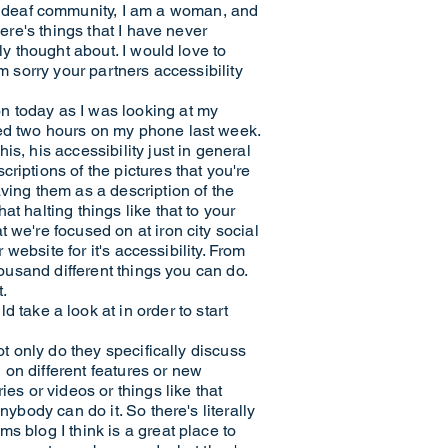
 deaf community, I am a woman, and
ere's things that I have never
ly thought about. I would love to
m sorry your partners accessibility
n today as I was looking at my
ged two hours on my phone last week.
s, his accessibility just in general
riptions of the pictures that you're
ving them as a description of the
t halting things like that to your
 we're focused on at iron city social
 website for it's accessibility. From
housand different things you can do.
t.
ake a look at in order to start
ot only do they specifically discuss
on different features or new
es or videos or things like that
ybody can do it. So there's literally
s blog I think is a great place to